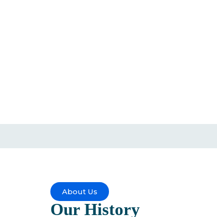
About Us
Our
History