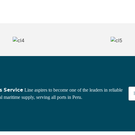
s Service
Line aspires to become one of the leaders in reliable
l maritime supply, serving all ports in Peru.