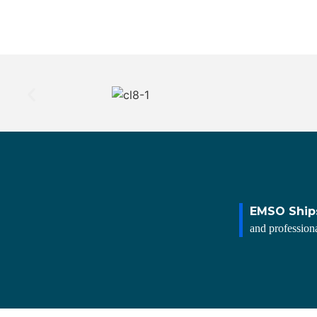
EMSO Ship
and professiona