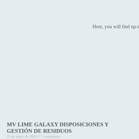
Here, you will find up-
MV LIME GALAXY DISPOSICIONES Y
GESTIÓN DE RESIDUOS
23 de mayo de 2024
1 comentario