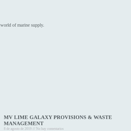
 world of marine supply.
MV LIME GALAXY PROVISIONS & WASTE
MANAGEMENT
8 de agosto de 2019
No hay comentarios