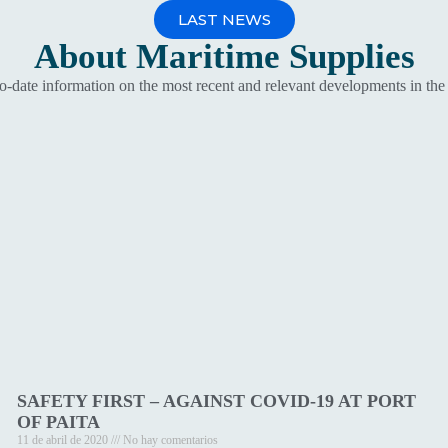
LAST NEWS
About
Maritime Supplies
to-date information on the most recent and relevant developments in the
SAFETY FIRST – AGAINST COVID-19 AT PORT
OF PAITA
11 de abril de 2020
No hay comentarios