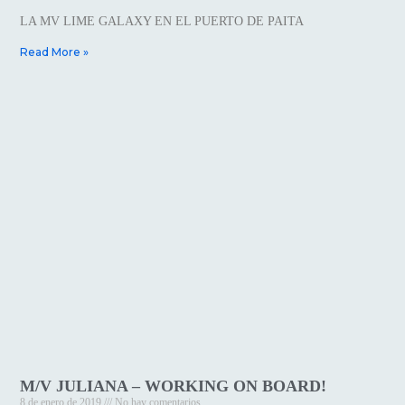
LA MV LIME GALAXY EN EL PUERTO DE PAITA
Read More »
M/V JULIANA – WORKING ON BOARD!
8 de enero de 2019
No hay comentarios