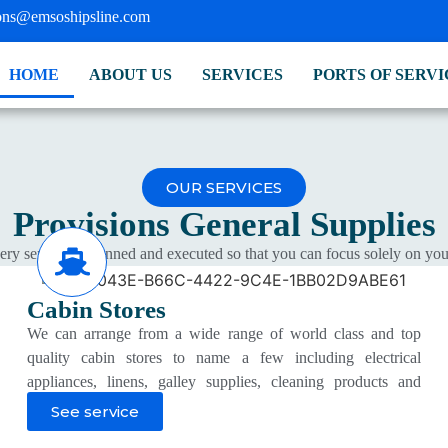
ions@emsoshipsline.com
HOME
ABOUT US
SERVICES
PORTS OF SERVI
OUR SERVICES
Provisions
General Supplies
ry service is planned and executed so that you can focus solely on you
Cabin Stores
We can arrange from a wide range of world class and top
quality cabin stores to name a few including electrical
appliances, linens, galley supplies, cleaning products and
consumables, dishware and cutlery, garbage bags and
See service
toiletries at competitive prices.