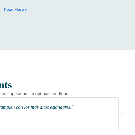
Read More »
nts
itime operations in optimal condition.
cumplen con los más altos estándares."