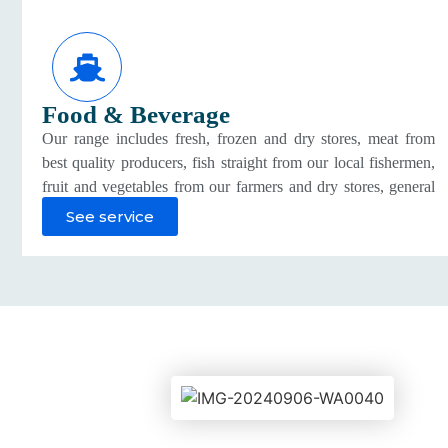
Food & Beverage
Our range includes fresh, frozen and dry stores, meat from
best quality producers, fish straight from our local fishermen,
fruit and vegetables from our farmers and dry stores, general
groceries, beverages and juices, dairy goods, confectionary
See service
and gourmet foods from local and imported sources.