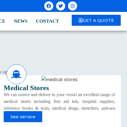
GET A QUOTE
CE
NEWS
CONTACT
r operations.
Medical Stores
We can source and deliver to your vessel an excellent range of
medical stores including first aid kits, hospital supplies,
reference books & texts, medical drugs, stretchers, anti-sea
sickness tablets, medical oxygen and vitamins which are
See service
approved by a medical practitioner.