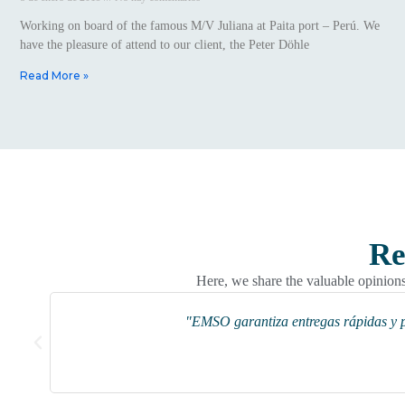
Working on board of the famous M/V Juliana at Paita port – Perú. We
have the pleasure of attend to our client, the Peter Döhle
Read More »
Re
Here, we share the valuable opinions 
"EMSO garantiza entregas rápidas y pr