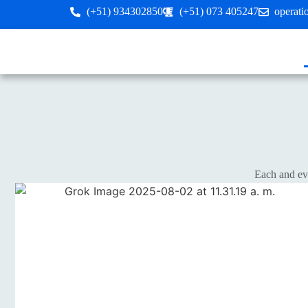
(+51) 934302850
(+51) 073 405247
operat
Each and eve