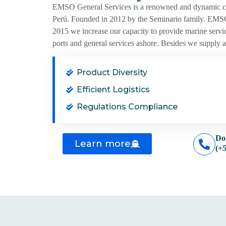
EMSO General Services is a renowned and dynamic comp
Perú. Founded in 2012 by the Seminario family. EMSO
2015 we increase our capacity to provide marine servic
ports and general services ashore. Besides we supply all
Product Diversity
Efficient Logistics
Regulations Compliance
Do
Learn more
(+