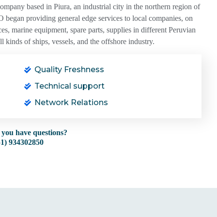
any based in Piura, an industrial city in the northern region of
 began providing general edge services to local companies, on
es, marine equipment, spare parts, supplies in different Peruvian
 kinds of ships, vessels, and the offshore industry.
Quality Freshness
Technical support
Network Relations
 you have questions?
51) 934302850