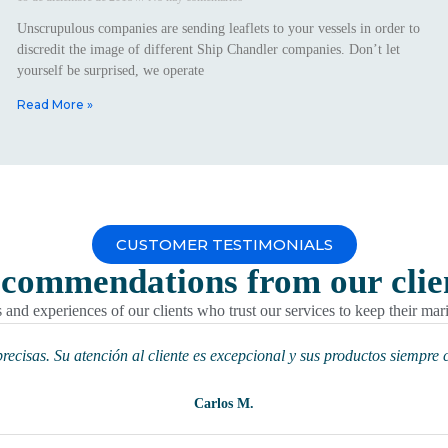
Unscrupulous companies are sending leaflets to your vessels in order to
discredit the image of different Ship Chandler companies. Don’t let
yourself be surprised, we operate
Read More »
CUSTOMER TESTIMONIALS
commendations
from our clie
and experiences of our clients who trust our services to keep their mar
ecisas. Su atención al cliente es excepcional y sus productos siempre 
Carlos M.