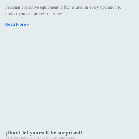
Personal protective equipment (PPE) is used in every operation to
protect you and protect ourselves
Read More »
¡Don’t let yourself be surprised!
19 de diciembre de 2018
No hay comentarios