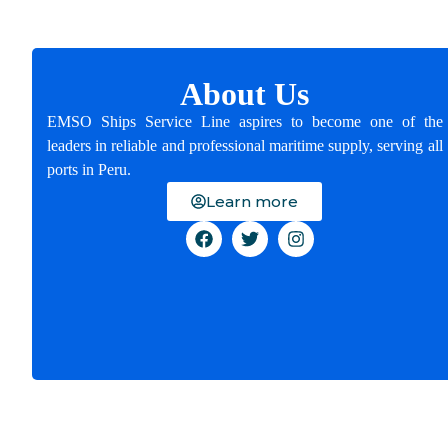
About Us
EMSO Ships Service Line aspires to become one of the
leaders in reliable and professional maritime supply, serving all
ports in Peru.
Learn more
Email:
operations@emsoshipsline.com