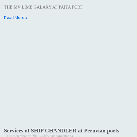
THE MV LIME GALAXY AT PAITA PORT
Read More »
Services of SHIP CHANDLER at Peruvian ports
10 de diciembre de 2018
No hay comentarios